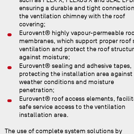
ensuring a durable and tight connection
the ventilation chimney with the roof
covering;
Eurovent® highly vapour-permeable ro
membranes, which support proper roof 
ventilation and protect the roof structu
against moisture;
Eurovent® sealing and adhesive tapes,
protecting the installation area against
weather conditions and moisture
penetration;
Eurovent® roof access elements, facilit
safe service access to the ventilation
installation area.
The use of complete system solutions by