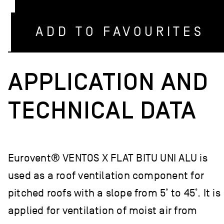
ADD TO FAVOURITES
APPLICATION AND
TECHNICAL DATA
Eurovent® VENTOS X FLAT BITU UNI ALU is
used as a roof ventilation component for
pitched roofs with a slope from 5˚ to 45˚. It is
applied for ventilation of moist air from