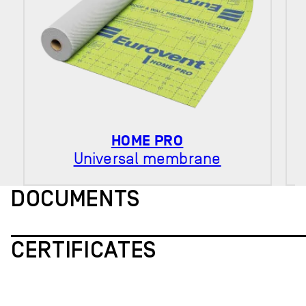
HOME PRO
Universal membrane
DOCUMENTS
CERTIFICATES