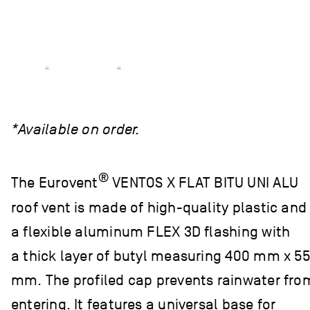
*Available on order.
®
The Eurovent
VENTOS X FLAT BITU UNI ALU
roof vent is made of high-quality plastic and
a flexible aluminum FLEX 3D flashing with
a thick layer of butyl measuring 400 mm x 5
mm. The profiled cap prevents rainwater fro
entering. It features a universal base for