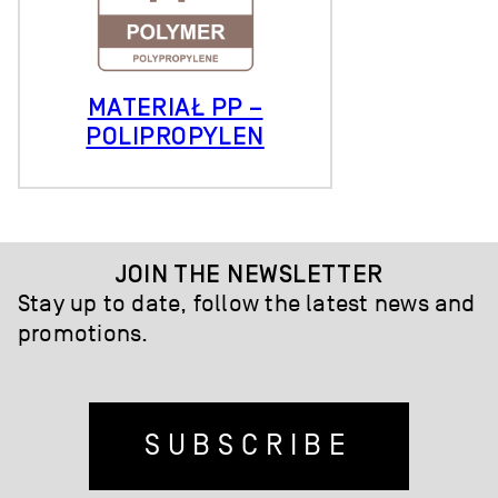
MATERIAŁ PP –
POLIPROPYLEN
JOIN THE NEWSLETTER
Stay up to date, follow the latest news and
promotions.
SUBSCRIBE