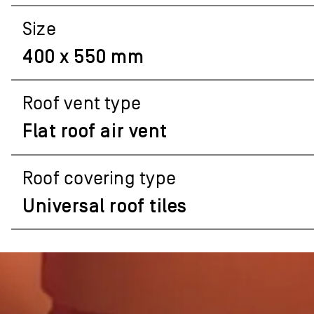
Size
400 x 550 mm
Roof vent type
Flat roof air vent
Roof covering type
Universal roof tiles