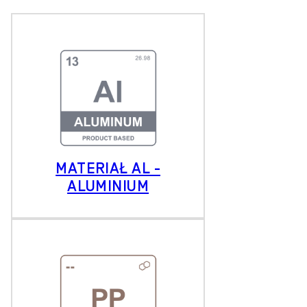
MATERIAŁ AL -
ALUMINIUM