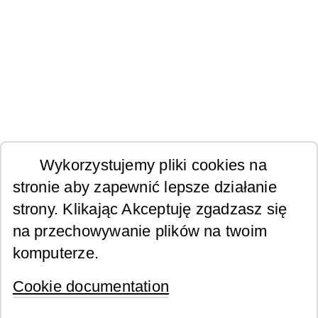
Wykorzystujemy pliki cookies na
stronie aby zapewnić lepsze działanie
strony. Klikając Akceptuję zgadzasz się
na przechowywanie plików na twoim
komputerze.
Cookie documentation