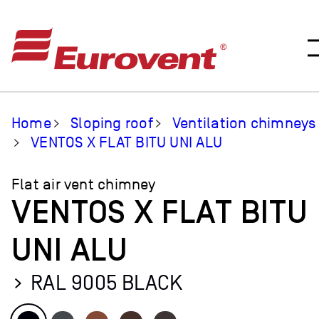
Home
Sloping roof
Ventilation chimneys
VENTOS X FLAT BITU UNI ALU
Flat air vent chimney
VENTOS X FLAT BITU
UNI ALU
RAL 9005 BLACK