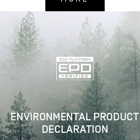
ENVIRONMENTAL PRODUCT
DECLARATION