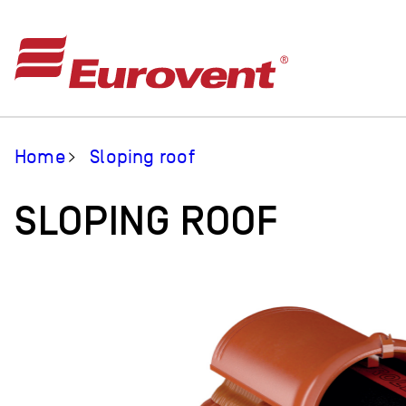
Home
Sloping roof
SLOPING ROOF