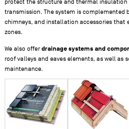
protect the structure and thermal insulation
transmission. The system is complemented by
chimneys, and installation accessories that e
zones.
We also offer
drainage systems and compo
roof valleys and eaves elements, as well as s
maintenance.