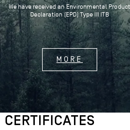
We have received an Environmental Produc
Declaration (EPD) Type III ITB
MORE
CERTIFICATES