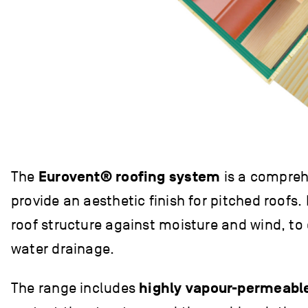
The
Eurovent® roofing system
is a comprehe
provide an aesthetic finish for pitched roofs
roof structure against moisture and wind, to
water drainage.
The range includes
highly vapour-permeab