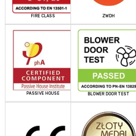
FIRE CLASS
ZWDH
PASSIVE HOUSE
BLOWER DOOR TEST