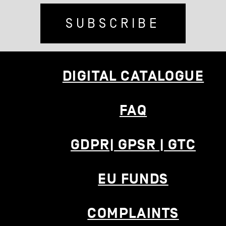
SUBSCRIBE
DIGITAL CATALOGUE
FAQ
GDPR| GPSR | GTC
EU FUNDS
COMPLAINTS