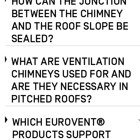
HOW CAN THE JUNCTION
BETWEEN THE CHIMNEY
AND THE ROOF SLOPE BE
SEALED?
WHAT ARE VENTILATION
CHIMNEYS USED FOR AND
ARE THEY NECESSARY IN
PITCHED ROOFS?
WHICH EUROVENT®
PRODUCTS SUPPORT