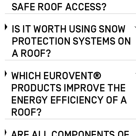
SAFE ROOF ACCESS?
IS IT WORTH USING SNOW
PROTECTION SYSTEMS ON
A ROOF?
WHICH EUROVENT®
PRODUCTS IMPROVE THE
ENERGY EFFICIENCY OF A
ROOF?
ARE ALL COMPONENTS OF