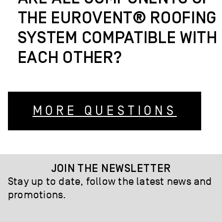
THE EUROVENT® ROOFING
SYSTEM COMPATIBLE WITH
EACH OTHER?
MORE QUESTIONS
JOIN THE NEWSLETTER
Stay up to date, follow the latest news and
promotions.