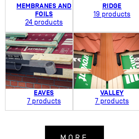
MEMBRANES AND
RIDGE
FOILS
19 products
24 products
EAVES
VALLEY
7 products
7 products
MORE