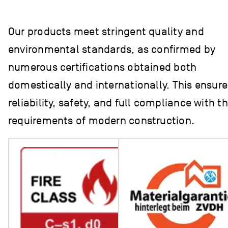
Our products meet stringent quality and
environmental standards, as confirmed by
numerous certifications obtained both
domestically and internationally. This ensure
reliability, safety, and full compliance with t
requirements of modern construction.