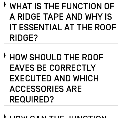
WHAT IS THE FUNCTION OF
A RIDGE TAPE AND WHY IS
IT ESSENTIAL AT THE ROOF
RIDGE?
HOW SHOULD THE ROOF
EAVES BE CORRECTLY
EXECUTED AND WHICH
ACCESSORIES ARE
REQUIRED?