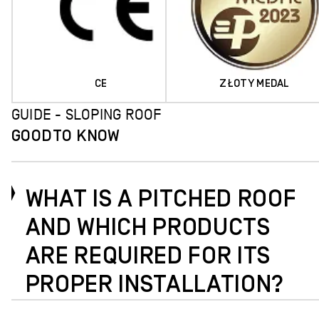
CE
ZŁOTY MEDAL
GUIDE - SLOPING ROOF
GOOD
TO KNOW
WHAT IS A PITCHED ROOF
AND WHICH PRODUCTS
ARE REQUIRED FOR ITS
PROPER INSTALLATION?