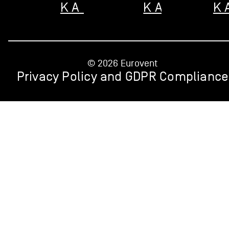
KARCIE
KARCIE
K
© 2026 Eurovent
Privacy Policy and GDPR Compliance