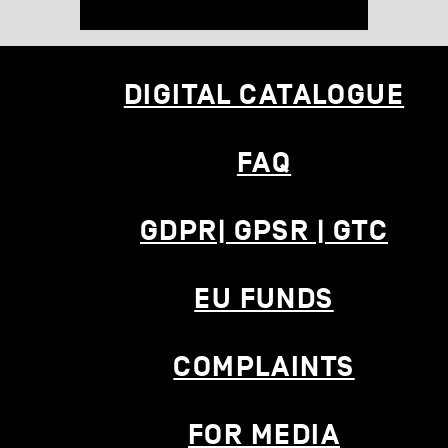
DIGITAL CATALOGUE
FAQ
GDPR| GPSR | GTC
EU FUNDS
COMPLAINTS
FOR MEDIA