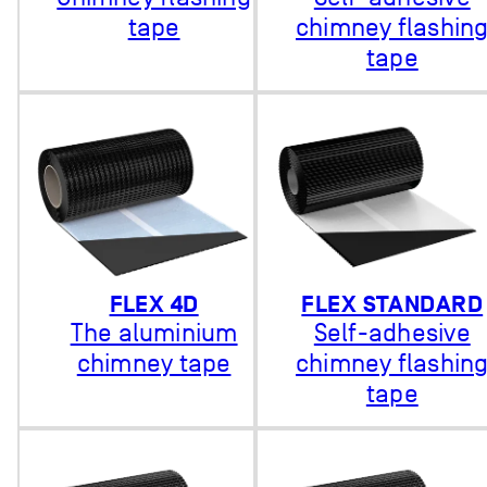
tape
chimney flashin
tape
FLEX 4D
FLEX STANDARD
The aluminium
Self-adhesive
chimney tape
chimney flashin
tape