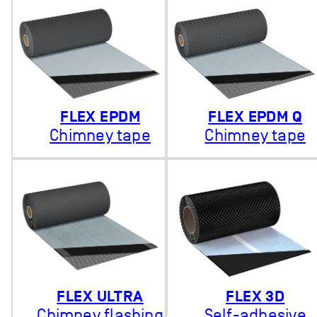
FLEX EPDM
FLEX EPDM Q
Chimney tape
Chimney tape
FLEX ULTRA
FLEX 3D
Chimney flashing
Self-adhesive