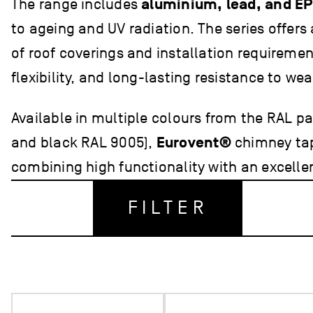
The range includes
aluminium, lead, and E
to ageing and UV radiation. The series offers
of roof coverings and installation requiremen
flexibility, and long-lasting resistance to we
Available in multiple colours from the RAL pa
and black RAL 9005),
Eurovent®
chimney tap
combining high functionality with an excellent
FILTER