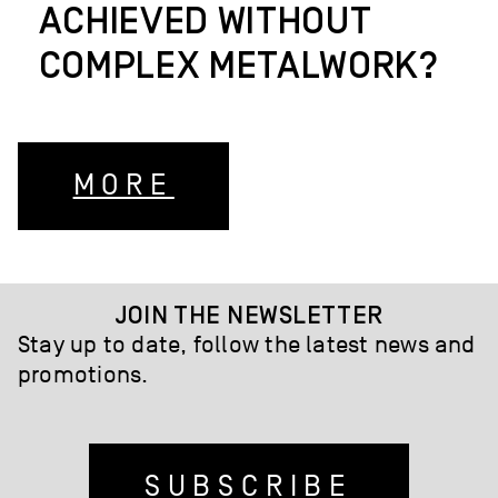
ACHIEVED WITHOUT
COMPLEX METALWORK?
MORE
JOIN THE NEWSLETTER
Stay up to date, follow the latest news and
promotions.
SUBSCRIBE