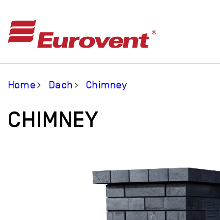
Home
Dach
Chimney
CHIMNEY