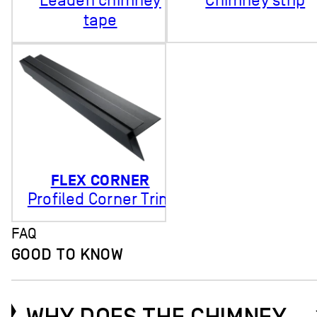
Leaden chimney
Chimney strip
tape
FLEX CORNER
Profiled Corner Trim
FAQ
GOOD TO KNOW