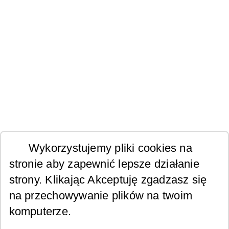
Wykorzystujemy pliki cookies na
stronie aby zapewnić lepsze działanie
strony. Klikając Akceptuję zgadzasz się
na przechowywanie plików na twoim
komputerze.