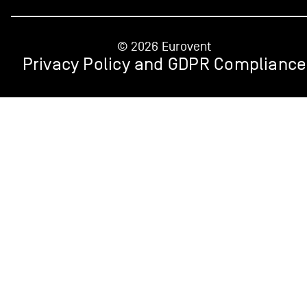
© 2026 Eurovent
Privacy Policy and GDPR Compliance