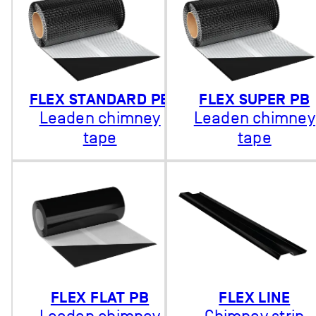
FLEX STANDARD PB
FLEX SUPER PB
Leaden chimney
Leaden chimney
tape
tape
FLEX FLAT PB
FLEX LINE