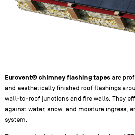
Eurovent® chimney flashing tapes
are prof
and aesthetically finished roof flashings ar
wall-to-roof junctions and fire walls. They eff
against water, snow, and moisture ingress, e
system.