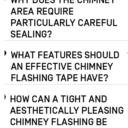
WHY DOES THE CHIMNEY
AREA REQUIRE
PARTICULARLY CAREFUL
SEALING?
WHAT FEATURES SHOULD
AN EFFECTIVE CHIMNEY
FLASHING TAPE HAVE?
HOW CAN A TIGHT AND
AESTHETICALLY PLEASING
CHIMNEY FLASHING BE