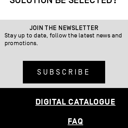
SOLUTION BE SELECTED?
JOIN THE NEWSLETTER
Stay up to date, follow the latest news and
promotions.
SUBSCRIBE
DIGITAL CATALOGUE
FAQ