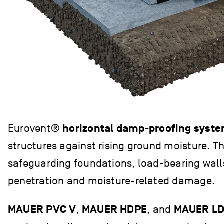
Eurovent®
horizontal damp-proofing syst
structures against rising ground moisture. Th
safeguarding foundations, load-bearing wall
penetration and moisture-related damage.
MAUER PVC V
,
MAUER HDPE
, and
MAUER L