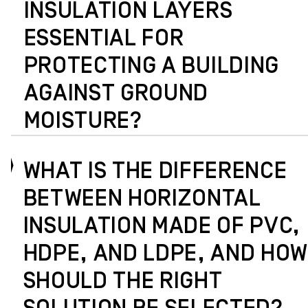
INSULATION LAYERS
ESSENTIAL FOR
PROTECTING A BUILDING
AGAINST GROUND
MOISTURE?
WHAT IS THE DIFFERENCE
BETWEEN HORIZONTAL
INSULATION MADE OF PVC,
HDPE, AND LDPE, AND HOW
SHOULD THE RIGHT