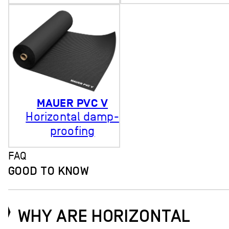
MAUER PVC V
Horizontal damp-
proofing
FAQ
GOOD TO KNOW
WHY ARE HORIZONTAL