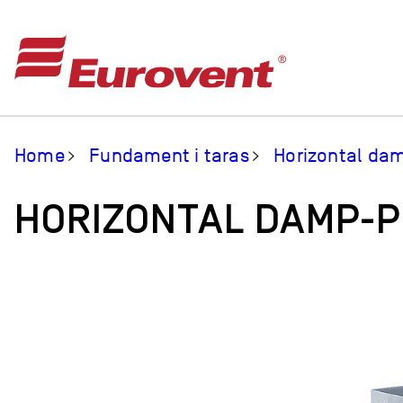
Home
Fundament i taras
Horizontal da
HORIZONTAL DAMP-P