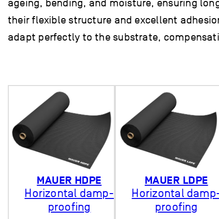
ageing, bending, and moisture, ensuring long-
their flexible structure and excellent adhesi
adapt perfectly to the substrate, compensatin
MAUER HDPE
MAUER LDPE
Horizontal damp-
Horizontal damp
proofing
proofing