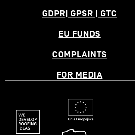
GDPR| GPSR | GTC
EU FUNDS
COMPLAINTS
FOR MEDIA