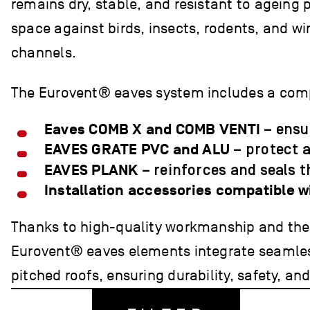
remains dry, stable, and resistant to ageing 
space against birds, insects, rodents, and w
channels.
The Eurovent® eaves system includes a com
Eaves COMB X and COMB VENTI
– ensur
EAVES GRATE PVC and ALU
– protect 
EAVES PLANK
– reinforces and seals t
Installation accessories compatible 
Thanks to high-quality workmanship and the a
Eurovent® eaves elements integrate seamless
pitched roofs, ensuring durability, safety, an