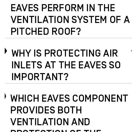
EAVES PERFORM IN THE
VENTILATION SYSTEM OF A
PITCHED ROOF?
WHY IS PROTECTING AIR
INLETS AT THE EAVES SO
IMPORTANT?
WHICH EAVES COMPONENT
PROVIDES BOTH
VENTILATION AND