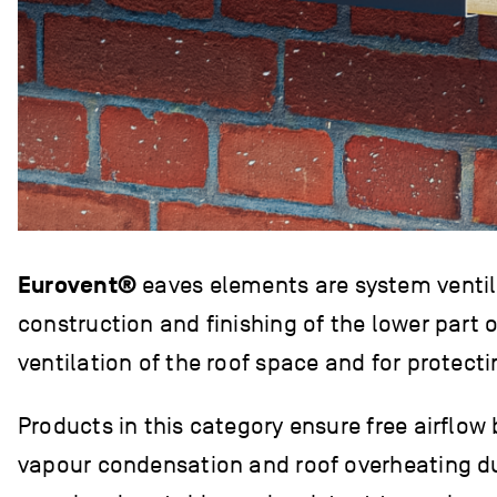
Eurovent®
eaves elements are system ventila
construction and finishing of the lower part o
ventilation of the roof space and for protect
Products in this category ensure free airflow
vapour condensation and roof overheating dur