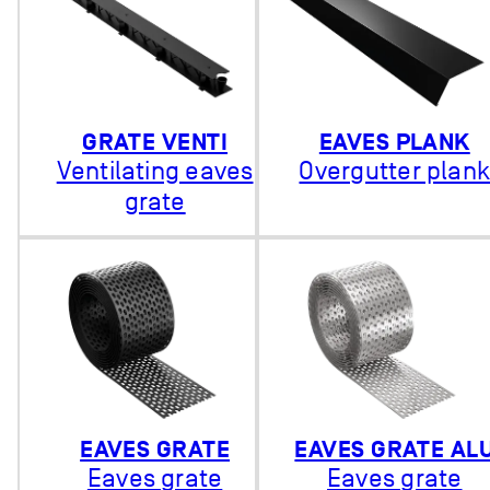
GRATE VENTI
EAVES PLANK
Ventilating eaves
Overgutter plan
grate
EAVES GRATE
EAVES GRATE AL
Eaves grate
Eaves grate