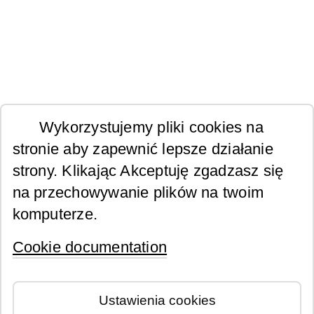
Wykorzystujemy pliki cookies na
stronie aby zapewnić lepsze działanie
strony. Klikając Akceptuję zgadzasz się
na przechowywanie plików na twoim
komputerze.
Cookie documentation
Ustawienia cookies