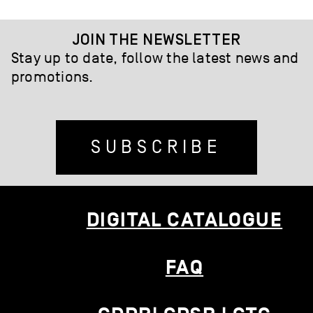
JOIN THE NEWSLETTER
Stay up to date, follow the latest news and
promotions.
SUBSCRIBE
DIGITAL CATALOGUE
FAQ