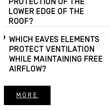
PROTECTION OF THE
LOWER EDGE OF THE
ROOF?
WHICH EAVES ELEMENTS
PROTECT VENTILATION
WHILE MAINTAINING FREE
AIRFLOW?
MORE