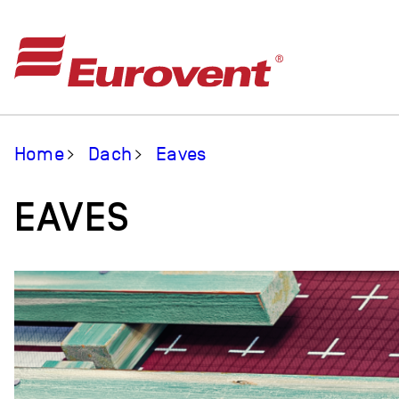
Home
Dach
Eaves
EAVES