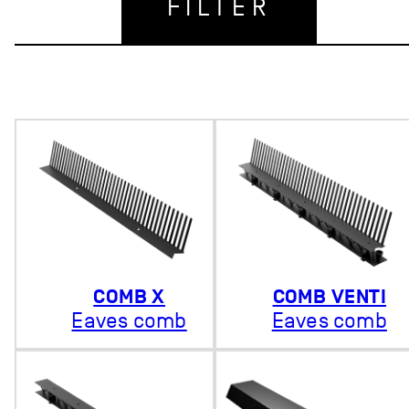
FILTER
COMB X
COMB VENTI
Eaves comb
Eaves comb