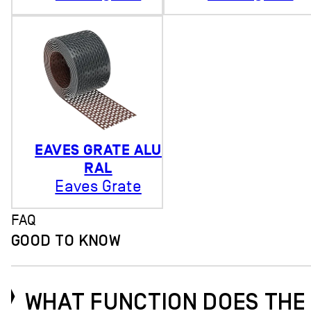
EAVES GRATE ALU
RAL
Eaves Grate
FAQ
GOOD TO KNOW
WHAT FUNCTION DOES THE