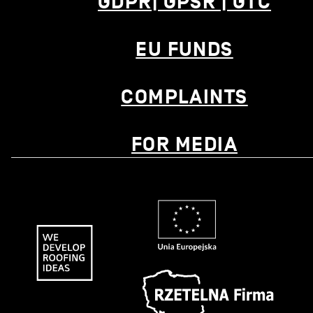
GDPR| GPSR | GTC
EU FUNDS
COMPLAINTS
FOR MEDIA