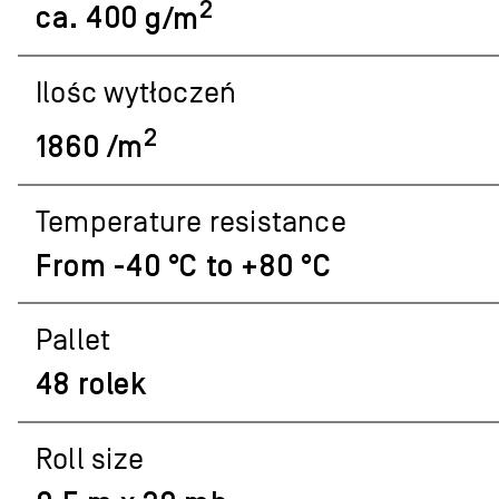
2
ca.
400
g/m
Ilośc wytłoczeń
2
1860 /m
Temperature resistance
From -40 °C to +80 °C
Pallet
48 rolek
Roll size