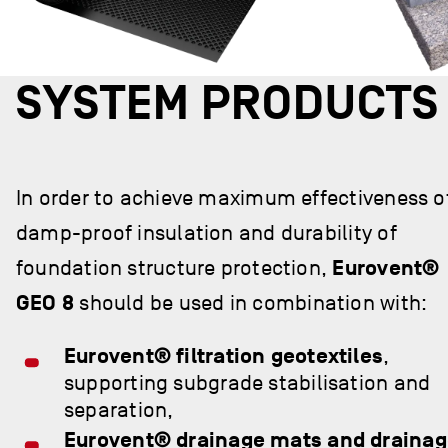
SYSTEM PRODUCTS
In order to achieve maximum effectiveness o
damp-proof insulation and durability of
foundation structure protection,
Eurovent®
GEO 8
should be used in combination with:
Eurovent® filtration geotextiles
,
supporting subgrade stabilisation and
separation,
Eurovent® drainage mats and draina