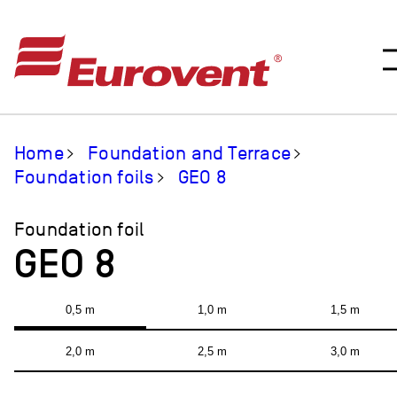
Home
Foundation and Terrace
Foundation foils
GEO 8
Foundation foil
GEO 8
0,5 m
1,0 m
1,5 m
2,0 m
2,5 m
3,0 m