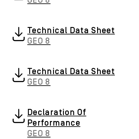
GEO 8
Technical Data Sheet
GEO 8
Technical Data Sheet
GEO 8
Declaration Of
Performance
GEO 8