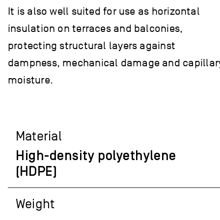
It is also well suited for use as horizontal
insulation on terraces and balconies,
protecting structural layers against
dampness, mechanical damage and capillar
moisture.
Material
High-density polyethylene
(HDPE)
Weight