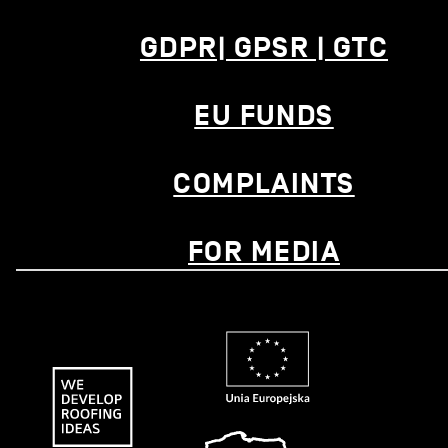
GDPR| GPSR | GTC
EU FUNDS
COMPLAINTS
FOR MEDIA