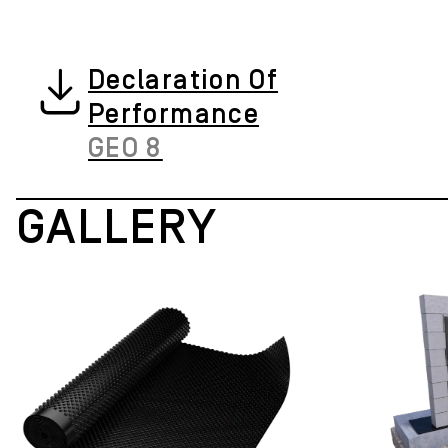
Declaration Of
Performance
GEO 8
GALLERY