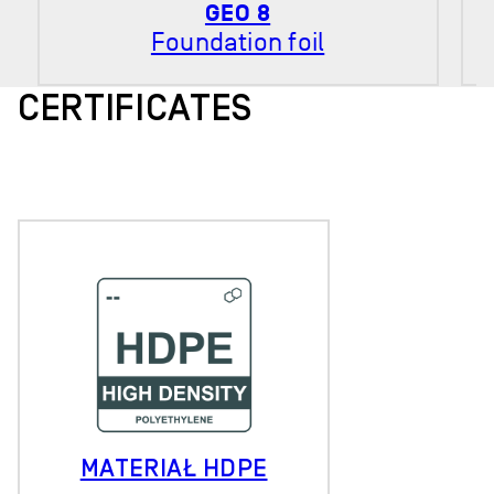
GEO 8
Foundation foil
CERTIFICATES
MATERIAŁ HDPE