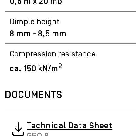
0,5 m x 20 mb
Dimple height
8 mm - 8,5 mm
Compression resistance
2
ca. 150 kN/m
DOCUMENTS
Technical Data Sheet