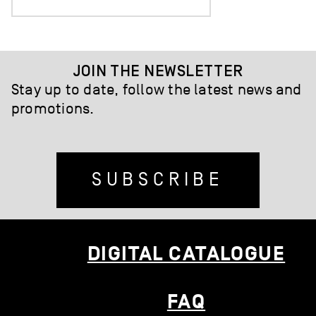
JOIN THE NEWSLETTER
Stay up to date, follow the latest news and
promotions.
SUBSCRIBE
DIGITAL CATALOGUE
FAQ