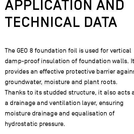
APPLICATION AND
TECHNICAL DATA
The GEO 8 foundation foil is used for vertical
damp-proof insulation of foundation walls. I
provides an effective protective barrier again
groundwater, moisture and plant roots.
Thanks to its studded structure, it also acts 
a drainage and ventilation layer, ensuring
moisture drainage and equalisation of
hydrostatic pressure.