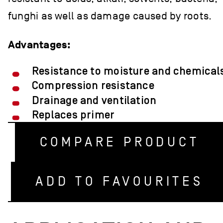
funghi as well as damage caused by roots.
Advantages:
Resistance to moisture and chemical
Compression resistance
Drainage and ventilation
Replaces primer
COMPARE PRODUCT
ADD TO FAVOURITES