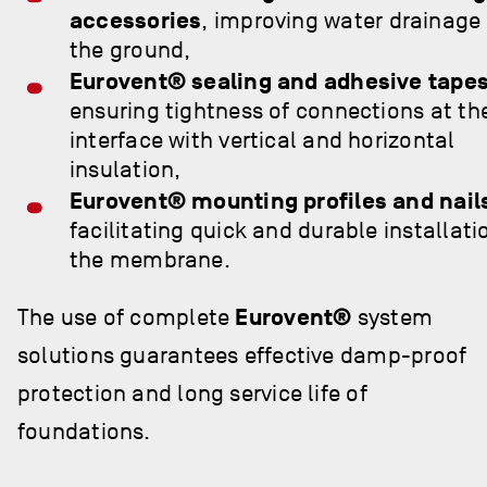
accessories
, improving water drainage
the ground,
Eurovent® sealing and adhesive tape
ensuring tightness of connections at th
interface with vertical and horizontal
insulation,
Eurovent® mounting profiles and nail
facilitating quick and durable installati
the membrane.
The use of complete
Eurovent®
system
solutions guarantees effective damp-proof
protection and long service life of
foundations.