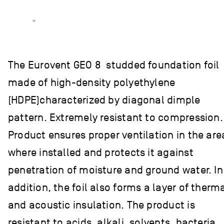
The Eurovent GEO 8 studded foundation foil
made of high-density polyethylene
(HDPE)characterized by diagonal dimple
pattern. Extremely resistant to compression.
Product ensures proper ventilation in the are
where installed and protects it against
penetration of moisture and ground water. In
addition, the foil also forms a layer of therm
and acoustic insulation. The product is
resistant to acids, alkali, solvents, bacteria,