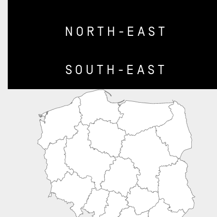
NORTH-EAST
SOUTH-EAST