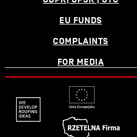
EU FUNDS
COMPLAINTS
FOR MEDIA