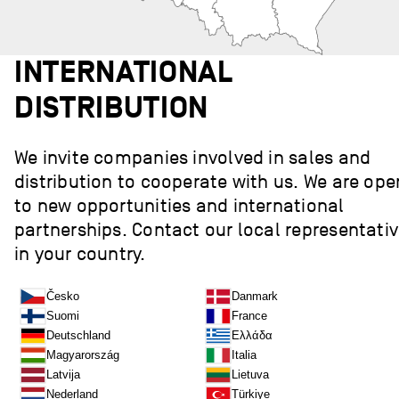
INTERNATIONAL
DISTRIBUTION
We invite companies involved in sales and
distribution to cooperate with us. We are ope
to new opportunities and international
partnerships. Contact our local representati
in your country.
Česko
Danmark
Suomi
France
Deutschland
Ελλάδα
Magyarország
Italia
Latvija
Lietuva
Nederland
Türkiye