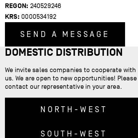
REGON:
240529246
KRS:
0000534192
SEND A MESSAGE
DOMESTIC DISTRIBUTION
We invite sales companies to cooperate with
us. We are open to new opportunities! Please
contact our representative in your area.
NORTH-WEST
SOUTH-WEST