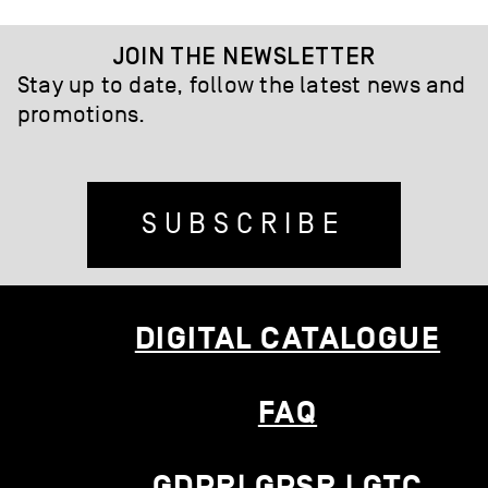
JOIN THE NEWSLETTER
Stay up to date, follow the latest news and
promotions.
SUBSCRIBE
DIGITAL CATALOGUE
FAQ
GDPR| GPSR | GTC