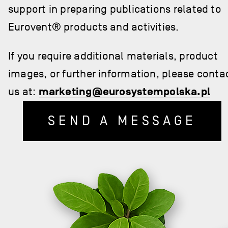
support in preparing publications related to
Eurovent® products and activities.
If you require additional materials, product
images, or further information, please conta
us at:
marketing@eurosystempolska.pl
SEND A MESSAGE