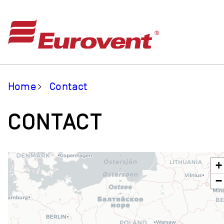
Home
Contact
CONTACT
+
−