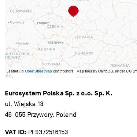
Leaflet | ©
OpenStreetMap
contributors
|
Map tiles by CartoDB, under CC B
3.0.
Eurosystem Polska Sp. z o.o. Sp. K.
ul. Wiejska 13
46-055 Przywory, Poland
VAT ID:
PL9372516153