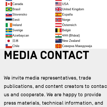
Canada
USA
Brasil
United Kingdom
Slovensko
España
Eesti
Norge
Ireland
Österreich
Sverige
België
भारत (Bhārat)
Azərbaycan
日本
New Zealand
Chile
Северна Македонија
MEDIA CONTACT
We invite media representatives, trade
publications, and content creators to contac
us and cooperate. We are happy to provide
press materials, technical information, and