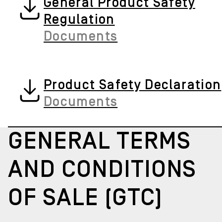
General Product Safety
Regulation
Documents
Product Safety Declaration
Documents
GENERAL TERMS
AND CONDITIONS
OF SALE (GTC)