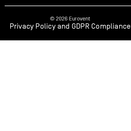
© 2026 Eurovent
Privacy Policy and GDPR Compliance