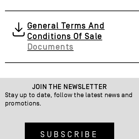
General Terms And
Conditions Of Sale
Documents
JOIN THE NEWSLETTER
Stay up to date, follow the latest news and
promotions.
SUBSCRIBE