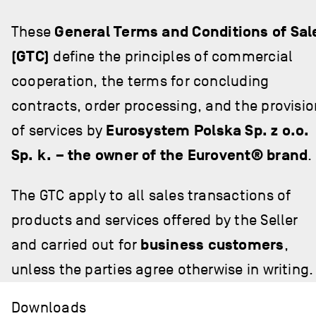
These
General Terms and Conditions of Sal
(GTC)
define the principles of commercial
cooperation, the terms for concluding
contracts, order processing, and the provisio
of services by
Eurosystem Polska Sp. z o.o.
Sp. k. – the owner of the Eurovent® brand
.
The GTC apply to all sales transactions of
products and services offered by the Seller
and carried out for
business customers
,
unless the parties agree otherwise in writing.
Downloads