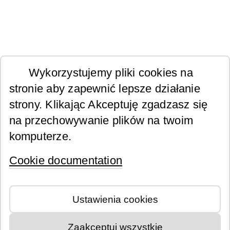
Wykorzystujemy pliki cookies na
stronie aby zapewnić lepsze działanie
strony. Klikając Akceptuję zgadzasz się
na przechowywanie plików na twoim
komputerze.
Cookie documentation
Ustawienia cookies
Zaakceptuj wszystkie