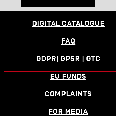
DIGITAL CATALOGUE
FAQ
GDPR| GPSR | GTC
EU FUNDS
COMPLAINTS
FOR MEDIA