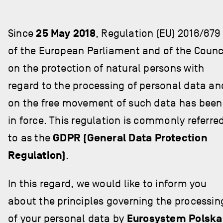
Since
25 May 2018
, Regulation (EU) 2016/679
of the European Parliament and of the Counc
on the protection of natural persons with
regard to the processing of personal data an
on the free movement of such data has been
in force. This regulation is commonly referre
to as the
GDPR (General Data Protection
Regulation)
.
In this regard, we would like to inform you
about the principles governing the processin
of your personal data by
Eurosystem Polska