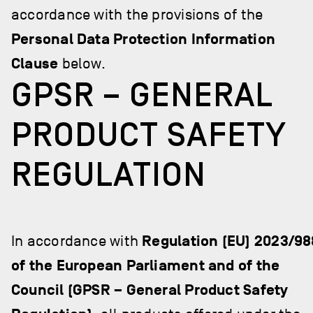
accordance with the provisions of the
Personal Data Protection Information
Clause
below.
GPSR – GENERAL
PRODUCT SAFETY
REGULATION
In accordance with
Regulation (EU) 2023/98
of the European Parliament and of the
Council (GPSR – General Product Safety