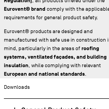
Regulation)
, all products offered under the
Eurovent® brand
comply with the applicabl
requirements for general product safety.
Eurovent® products are designed and
manufactured with safe use in construction 
mind, particularly in the areas of
roofing
systems, ventilated façades, and building
insulation
, while complying with relevant
European and national standards
.
Downloads