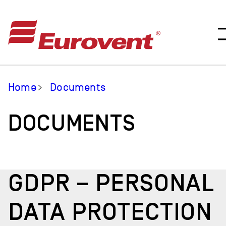
Home
Documents
DOCUMENTS
GDPR – PERSONAL
DATA PROTECTION