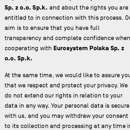
Sp. z o.o. Sp.k.
and about the rights you are
entitled to in connection with this process. O
aim is to ensure that you have full
transparency and complete confidence whe
cooperating with
Eurosystem Polska Sp. z
o.o. Sp.k.
At the same time, we would like to assure yo
that we respect and protect your privacy. We
do not extend our rights in relation to your
data in any way. Your personal data is secure
with us, and you may withdraw your consent
to its collection and processing at any time i